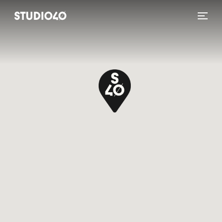
Home link