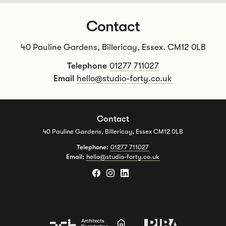
Contact
40 Pauline Gardens, Billericay, Essex. CM12 0LB
Telephone
01277 711027
Email
hello@studio-forty.co.uk
Contact
40 Pauline Gardens, Billericay, Essex CM12 0LB
Telephone:
01277 711027
Email:
hello@studio-forty.co.uk