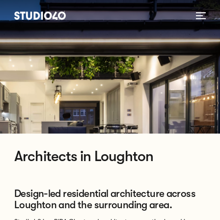
Home link
Architects in Loughton
Design-led residential architecture across
Loughton and the surrounding area.