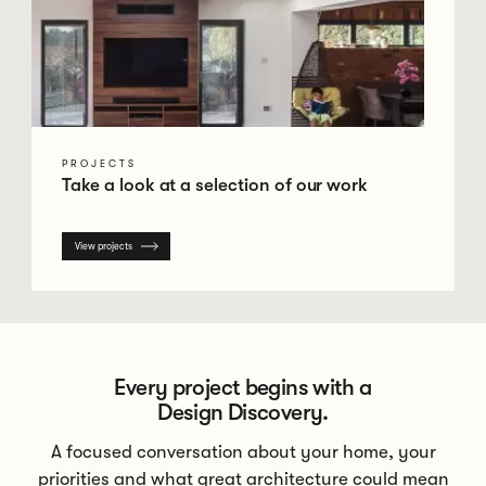
PROJECTS
Take a look at a selection of our work
View projects
Every project begins with a
Design Discovery.
A focused conversation about your home, your
priorities and what great architecture could mean