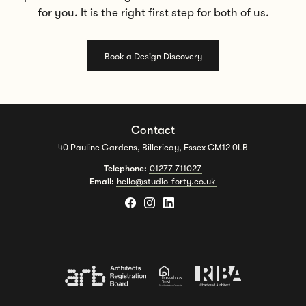
for you. It is the right first step for both of us.
Book a Design Discovery
Contact
40 Pauline Gardens, Billericay, Essex CM12 0LB
Telephone:
01277 711027
Email:
hello@studio-forty.co.uk