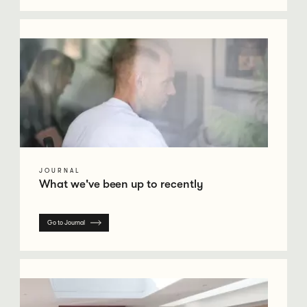
Go to Journal
JOURNAL
What we've been up to recently
Go to Journal
Go to Case Studies