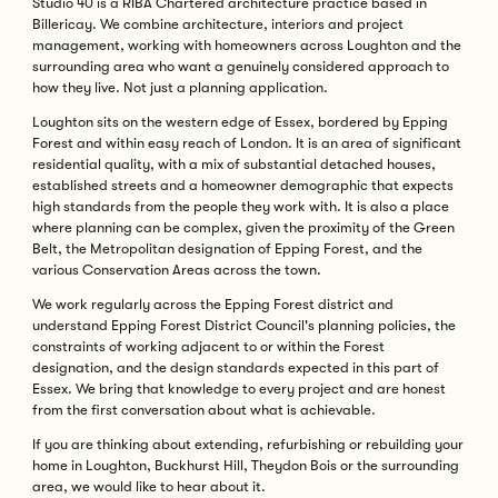
Studio 40 is a RIBA Chartered architecture practice based in
Billericay. We combine architecture, interiors and project
management, working with homeowners across Loughton and the
surrounding area who want a genuinely considered approach to
how they live. Not just a planning application.
Loughton sits on the western edge of Essex, bordered by Epping
Forest and within easy reach of London. It is an area of significant
residential quality, with a mix of substantial detached houses,
established streets and a homeowner demographic that expects
high standards from the people they work with. It is also a place
where planning can be complex, given the proximity of the Green
Belt, the Metropolitan designation of Epping Forest, and the
various Conservation Areas across the town.
We work regularly across the Epping Forest district and
understand Epping Forest District Council's planning policies, the
constraints of working adjacent to or within the Forest
designation, and the design standards expected in this part of
Essex. We bring that knowledge to every project and are honest
from the first conversation about what is achievable.
If you are thinking about extending, refurbishing or rebuilding your
home in Loughton, Buckhurst Hill, Theydon Bois or the surrounding
area, we would like to hear about it.