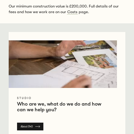
Our minimum construction value is £200,000. Full details of our
fees and how we work are on our
Costs
page.
Go to Studio
STUDIO
Who are we, what do we do and how
can we help you?
About S40