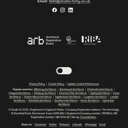
Email:
hello@studio-forty.co.uk
Toggle dark mode
Privacy Policy
|
Cookie Policy
|
Update Cookie Preferences
Popular searches:
Billericay Architects
|
Brentwood Architects
|
Chelmsford Architects
|
Chigwell Architects
|
Danbury Architects
|
Emerson Park Architects
|
Epping Architects
|
Essex
Architects
|
Hutton Mount Architects
|
Ingatestone Architects
|
Loughton Architects
|
London
Architects
|
Shenfield Architects
|
Southend Architects
|
Stock Architects
|
Upminster
Architects
© Studio 40 2026. Registered in England & Wales. Company Registration Address: The Hermitage,
15 Shenfield Road, Brentwood, Essex CM15 8AG | Registered Company number: 11593846 | VAT
Registration number: 486 2044 82 | Site by
Groundnation
.
Share on:
Facebook
Twitter
Pinterest
LinkedIn
WhatsApp
Email