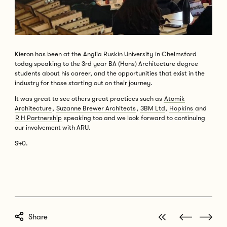
Kieron has been at the
Anglia Ruskin University
in Chelmsford
today speaking to the 3rd year BA (Hons) Architecture degree
students about his career, and the opportunities that exist in the
industry for those starting out on their journey.
It was great to see others great practices such as
Atomik
Architecture
,
Suzanne Brewer Architects
,
3BM Ltd
,
Hopkins
and
R H Partnership
speaking too and we look forward to continuing
our involvement with ARU.
S40.
View all posts
Next post
Previous 