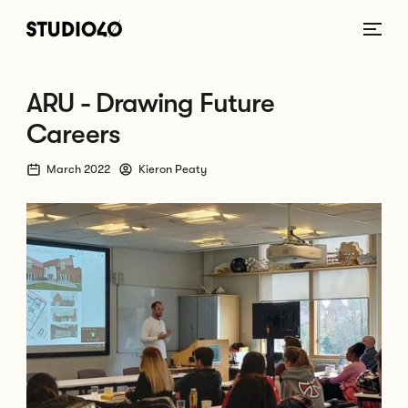
Home link
ARU - Drawing Future
Careers
March 2022
Kieron Peaty