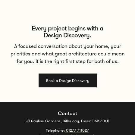
Every project begins with a
Design Discovery.
A focused conversation about your home, your
priorities and what great architecture could mean
for you. It is the right first step for both of us.
Book a Design Discovery
Contact
40 Pauline Gardens, Billericay, Essex CM12 0LB
Telephone:
01277 711027