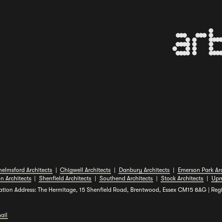
B
elmsford Architects
|
Chigwell Architects
|
Danbury Architects
|
Emerson Park Arc
n Architects
|
Shenfield Architects
|
Southend Architects
|
Stock Architects
|
Upm
ation Address: The Hermitage, 15 Shenfield Road, Brentwood, Essex CM15 8AG | Re
ail