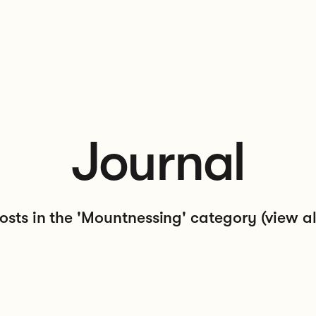
Journal
osts in the 'Mountnessing' category
(view al
 at Our Local Landscape