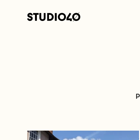
Home link
P
Go to Architectural Practices in Essex: A Look