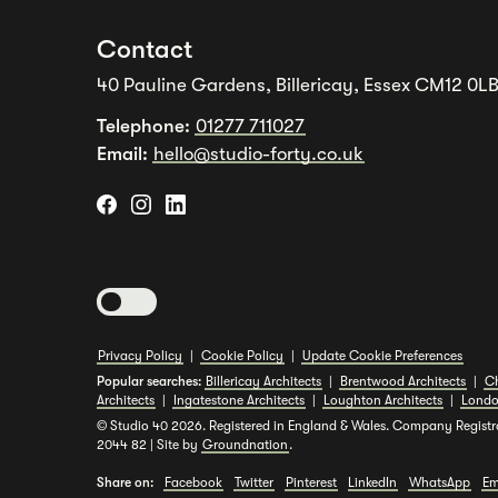
Contact
40 Pauline Gardens, Billericay, Essex CM12 0L
Telephone:
01277 711027
Email:
hello@studio-forty.co.uk
Toggle dark mode
Privacy Policy
|
Cookie Policy
|
Update Cookie Preferences
Popular searches:
Billericay Architects
|
Brentwood Architects
|
Ch
Architects
|
Ingatestone Architects
|
Loughton Architects
|
Londo
© Studio 40 2026. Registered in England & Wales. Company Registr
2044 82 | Site by
Groundnation
.
Share on:
Facebook
Twitter
Pinterest
LinkedIn
WhatsApp
Em