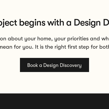
oject begins with a Design D
on about your home, your priorities and wh
ean for you. It is the right first step for bot
Book a Design Discovery