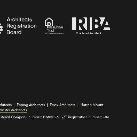
hitects
|
Epping Architects
|
Essex Architects
|
Hutton Mount
inster Architects
gistered Company number: 11593846 | VAT Registration number: 486