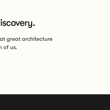
iscovery.
at great architecture
h of us.