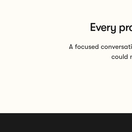
Every pr
A focused conversati
could m