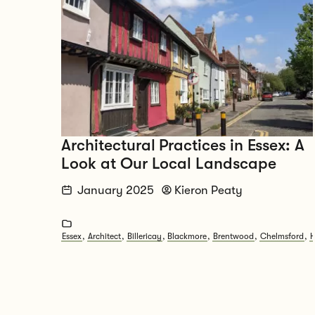
Architectural Practices in Essex: A
Look at Our Local Landscape
January 2025
Kieron Peaty
Essex
,
Architect
,
Billericay
,
Blackmore
,
Brentwood
,
Chelmsford
,
H