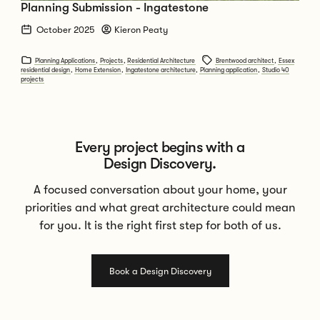
Planning Submission - Ingatestone
October 2025
Kieron Peaty
Planning Applications
,
Projects
,
Residential Architecture
Brentwood architect
,
Essex
residential design
,
Home Extension
,
Ingatestone architecture
,
Planning application
,
Studio 40
projects
Every project begins with a
Design Discovery.
A focused conversation about your home, your
priorities and what great architecture could mean
for you. It is the right first step for both of us.
Book a Design Discovery