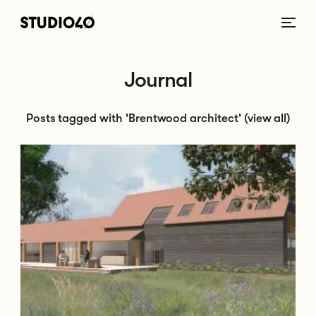
Home link
Journal
Posts tagged with 'Brentwood architect'
(view all)
Go to Planning Submission - Ingatestone