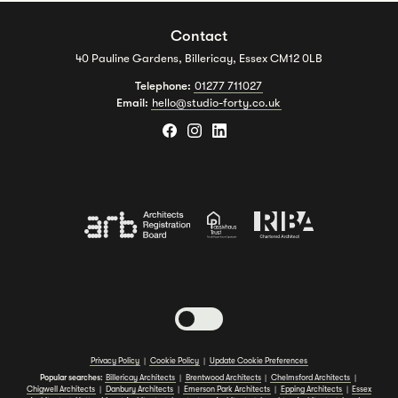
Contact
40 Pauline Gardens, Billericay, Essex CM12 0LB
Telephone:
01277 711027
Email:
hello@studio-forty.co.uk
Toggle dark mode
Privacy Policy
|
Cookie Policy
|
Update Cookie Preferences
Popular searches:
Billericay Architects
|
Brentwood Architects
|
Chelmsford Architects
|
Chigwell Architects
|
Danbury Architects
|
Emerson Park Architects
|
Epping Architects
|
Essex