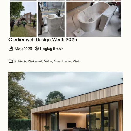
Clerkenwell Design Week 2025
May 2025
Hayley Brock
Architects
,
Clerkenwell
,
Design
,
Essex
,
London
,
Week
Go to How Long Does it Take to Extend or Build a New House from Start t