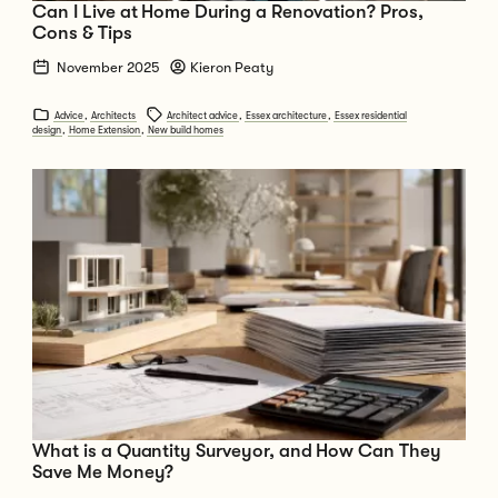
Can I Live at Home During a Renovation? Pros,
Cons & Tips
November 2025
Kieron Peaty
Advice
,
Architects
Architect advice
,
Essex architecture
,
Essex residential
design
,
Home Extension
,
New build homes
Go to What is a Quantity Surveyor, and How Can They Save Me Money?
What is a Quantity Surveyor, and How Can They
Save Me Money?