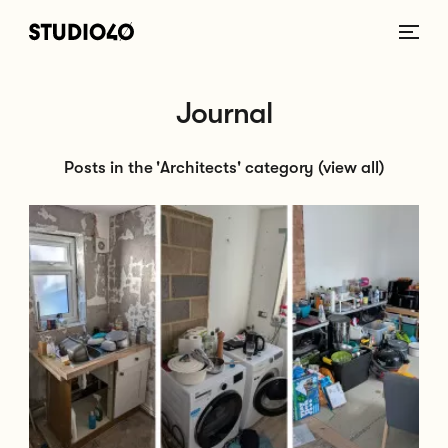
Home link
Journal
Posts in the 'Architects' category
(view all)
Go to Can I Live at Home During a Renovation? Pros, Cons & Tips