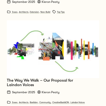
September 2025
Kieron Peaty
Essex
,
Architects
,
Extension
,
New-Build
Top Tips
Go to The Way We Walk – Our Proposal for Laindon Voices
The Way We Walk – Our Proposal for
Laindon Voices
September 2025
Kieron Peaty
Essex
,
Architects
,
Basildon
,
Community
,
CreativeBasildON
,
Laindon Voices