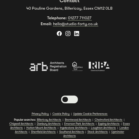
Contact
40 Pauline Gardens, Billericay, Essex CM12 0LB
Telephone:
01277 711027
Email:
hello@studio-forty.co.uk
Toggle dark mode
Privacy Policy
|
Cookie Policy
|
Update Cookie Preferences
Popular searches:
Billericay Architects
|
Brentwood Architects
|
Chelmsford Architects
|
Chigwell Architects
|
Danbury Architects
|
Emerson Park Architects
|
Epping Architects
|
Essex
Architects
|
Hutton Mount Architects
|
Ingatestone Architects
|
Loughton Architects
|
London
Architects
|
Shenfield Architects
|
Southend Architects
|
Stock Architects
|
Upminster
Architects