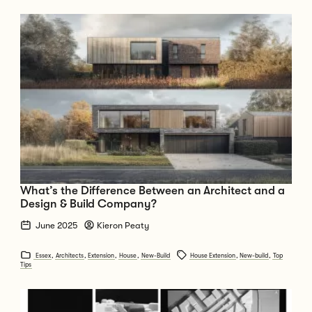
Go to What’s the Difference Between an Architect and a Design & Bui
What’s the Difference Between an Architect and a
Design & Build Company?
June 2025
Kieron Peaty
Essex
,
Architects
,
Extension
,
House
,
New-Build
House Extension
,
New-build
,
Top
Tips
Go to ARU - End of Year Show 2025 - S40 Award