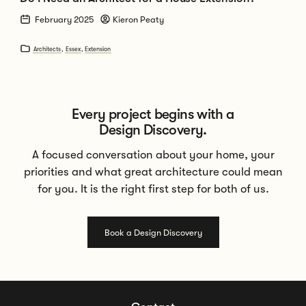
February 2025
Kieron Peaty
Architects
,
Essex
,
Extension
Every project begins with a
Design Discovery.
A focused conversation about your home, your
priorities and what great architecture could mean
for you. It is the right first step for both of us.
Book a Design Discovery