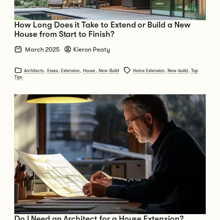
How Long Does it Take to Extend or Build a New
House from Start to Finish?
March 2025
Kieron Peaty
Architects
,
Essex
,
Extension
,
House
,
New-Build
Home Extension
,
New-build
,
Top
Tips
Go to Do I Need an Architect for a House Extension?
Do I Need an Architect for a House Extension?