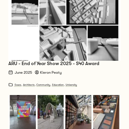
ARU - End of Year Show 2025 - S40 Award
June 2025
Kieron Peaty
Essex
,
Architects
,
Community
,
Education
,
University
Go to Clerkenwell Design Week 2025