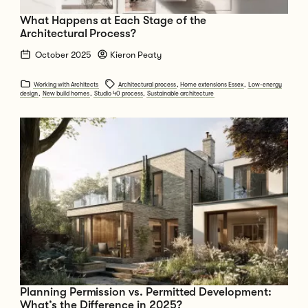
What Happens at Each Stage of the
Architectural Process?
October 2025
Kieron Peaty
Working with Architects
Architectural process
,
Home extensions Essex
,
Low-energy
design
,
New build homes
,
Studio 40 process
,
Sustainable architecture
Go to Planning Permission vs. Permitted Development: What’s the Diffe
Planning Permission vs. Permitted Development:
What’s the Difference in 2025?