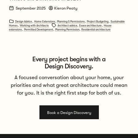
September 2025
Kieron Peaty
Design Advice
,
Home Extensions
,
Planning & Permissions
,
Project Budgeting
,
Sustainable
Homes
,
Working with Architects
Architect advice
,
Essex architecture
,
House
extensions
,
Permitted Development
,
Planning Permission
,
Residential architecture
Every project begins with a
Design Discovery.
A focused conversation about your home, your
priorities and what great architecture could mean
for you. It is the right first step for both of us.
Book a Design Discovery