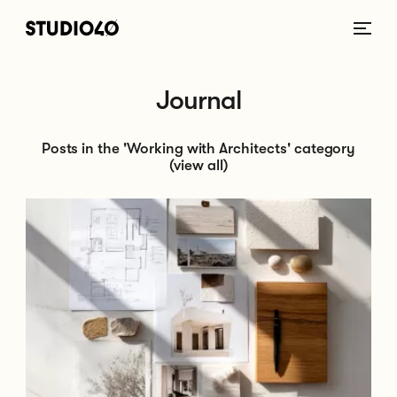
Home link
Journal
Posts in the 'Working with Architects' category
(view all)
Go to What Happens at Each Stage of the Architectural Process?