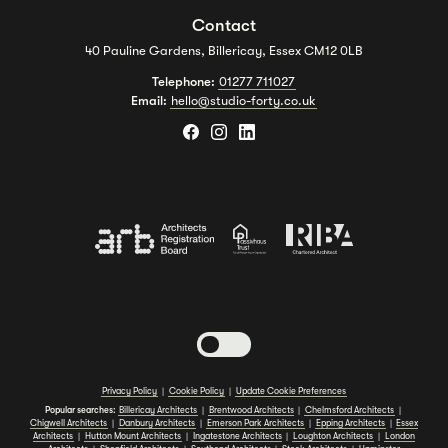
Contact
40 Pauline Gardens, Billericay, Essex CM12 0LB
Telephone:
01277 711027
Email:
hello@studio-forty.co.uk
Toggle dark mode
Privacy Policy
|
Cookie Policy
|
Update Cookie Preferences
Popular searches:
Billericay Architects
|
Brentwood Architects
|
Chelmsford Architects
|
Chigwell Architects
|
Danbury Architects
|
Emerson Park Architects
|
Epping Architects
|
Essex
Architects
|
Hutton Mount Architects
|
Ingatestone Architects
|
Loughton Architects
|
London