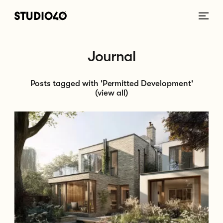
Home link
Journal
Posts tagged with 'Permitted Development'
(view all)
Go to Planning Permission vs. Permitted Development: What’s the Diffe