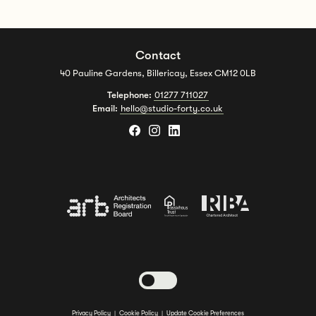
Contact
40 Pauline Gardens, Billericay, Essex CM12 0LB
Telephone:
01277 711027
Email:
hello@studio-forty.co.uk
Toggle dark mode
Privacy Policy
|
Cookie Policy
|
Update Cookie Preferences