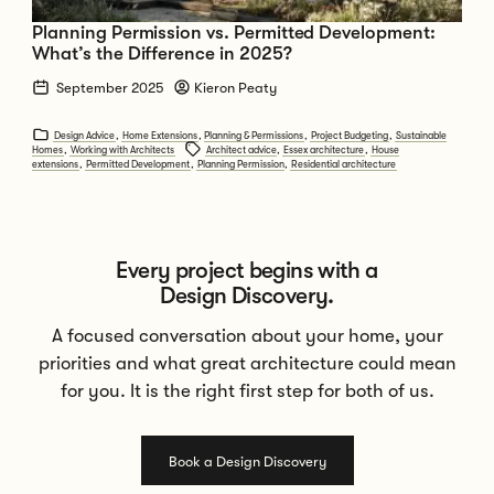
Planning Permission vs. Permitted Development:
What’s the Difference in 2025?
September 2025
Kieron Peaty
Design Advice
,
Home Extensions
,
Planning & Permissions
,
Project Budgeting
,
Sustainable
Homes
,
Working with Architects
Architect advice
,
Essex architecture
,
House
extensions
,
Permitted Development
,
Planning Permission
,
Residential architecture
Every project begins with a
Design Discovery.
A focused conversation about your home, your
priorities and what great architecture could mean
for you. It is the right first step for both of us.
Book a Design Discovery